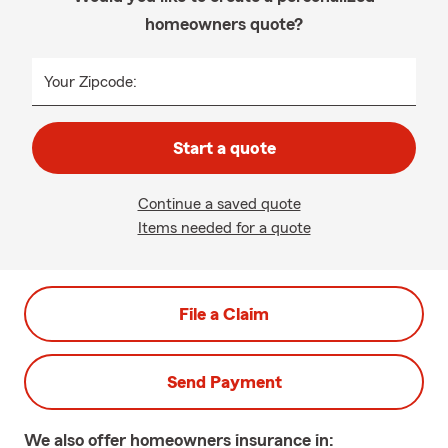
homeowners quote?
Your Zipcode:
Start a quote
Continue a saved quote
Items needed for a quote
File a Claim
Send Payment
We also offer
homeowners
insurance in: