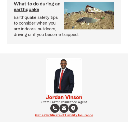
What to do during an
earthquake
Earthquake safety tips
to consider when you
are indoors, outdoors,
driving or if you become trapped.
Jordan Vinson
State Farm® Insurance Agent
Get a Certificate of Liability Insurance