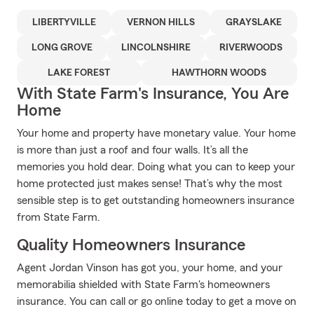
LIBERTYVILLE
VERNON HILLS
GRAYSLAKE
LONG GROVE
LINCOLNSHIRE
RIVERWOODS
LAKE FOREST
HAWTHORN WOODS
With State Farm's Insurance, You Are
Home
Your home and property have monetary value. Your home
is more than just a roof and four walls. It’s all the
memories you hold dear. Doing what you can to keep your
home protected just makes sense! That’s why the most
sensible step is to get outstanding homeowners insurance
from State Farm.
Quality Homeowners Insurance
Agent Jordan Vinson has got you, your home, and your
memorabilia shielded with State Farm's homeowners
insurance. You can call or go online today to get a move on