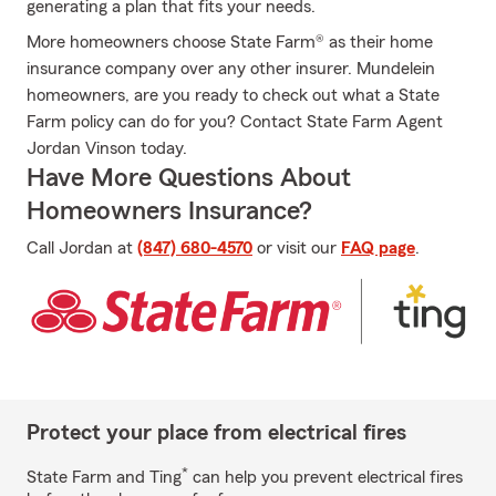
generating a plan that fits your needs.
More homeowners choose State Farm® as their home
insurance company over any other insurer. Mundelein
homeowners, are you ready to check out what a State
Farm policy can do for you? Contact State Farm Agent
Jordan Vinson today.
Have More Questions About
Homeowners Insurance?
Call Jordan at
(847) 680-4570
or visit our
FAQ page
.
Protect your place from electrical fires
*
State Farm and Ting
can help you prevent electrical fires