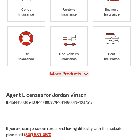
Condo
Renters
Business
Insurance
Insurance
Insurance
Life
Rec Vehicles
Boat
Insurance
Insurance
Insurance
View
More Products
Agent Licenses for Jordan Vinson
IL-16144900
KY-DOI-1471009
WI-16144900
IN-4237615
If you are using a screen reader and having difficulty with this website
please call
(847) 680-4570
.