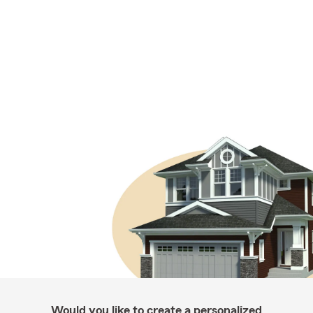
Would you like to create a personalized