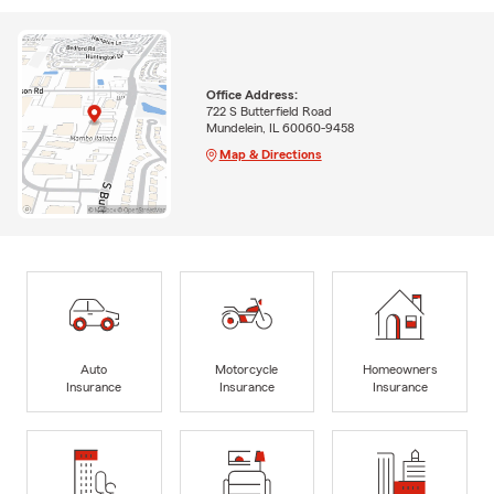
Office Address:
722 S Butterfield Road
Mundelein, IL 60060-9458
Map & Directions
Auto
Motorcycle
Homeowners
Insurance
Insurance
Insurance