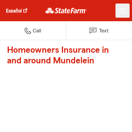
Español
Call
Text
Homeowners Insurance in
and around Mundelein