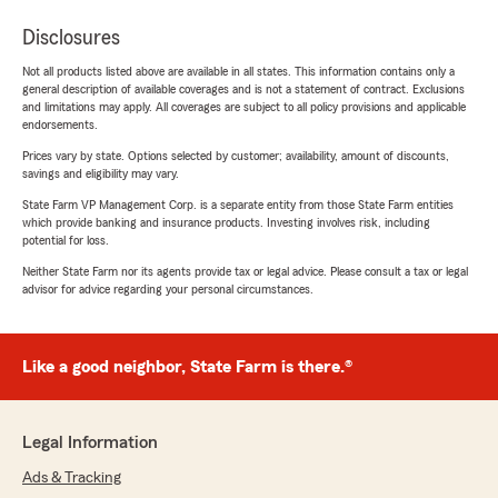
Disclosures
Not all products listed above are available in all states. This information contains only a
general description of available coverages and is not a statement of contract. Exclusions
and limitations may apply. All coverages are subject to all policy provisions and applicable
endorsements.
Prices vary by state. Options selected by customer; availability, amount of discounts,
savings and eligibility may vary.
State Farm VP Management Corp. is a separate entity from those State Farm entities
which provide banking and insurance products. Investing involves risk, including
potential for loss.
Neither State Farm nor its agents provide tax or legal advice. Please consult a tax or legal
advisor for advice regarding your personal circumstances.
Like a good neighbor, State Farm is there.®
Legal Information
Ads & Tracking