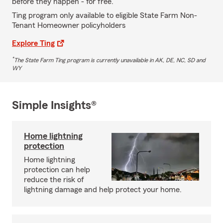
before they happen - for free.
Ting program only available to eligible State Farm Non-
Tenant Homeowner policyholders
Explore Ting
*
The State Farm Ting program is currently unavailable in AK, DE, NC, SD and
WY
Simple Insights®
Home lightning
protection
Home lightning
protection can help
reduce the risk of
lightning damage and help protect your home.