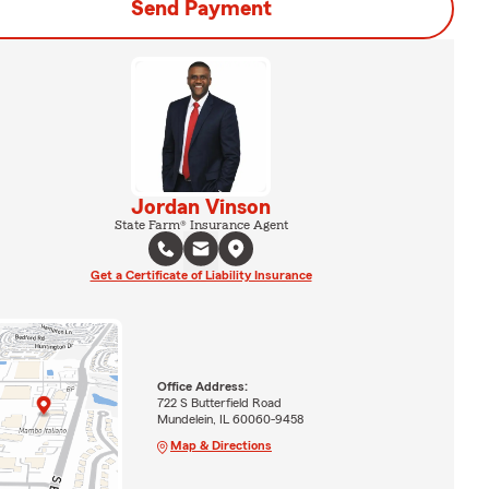
Send Payment
Jordan Vinson
State Farm® Insurance Agent
Get a Certificate of Liability Insurance
Office Address:
722 S Butterfield Road
Mundelein, IL 60060-9458
Map & Directions