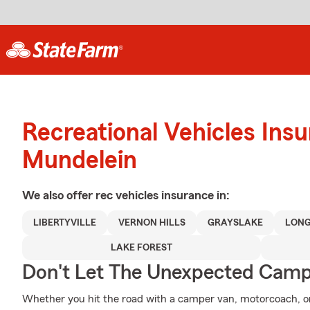
Recreational Vehicles Ins
Mundelein
We also offer
rec vehicles
insurance in:
LIBERTYVILLE
VERNON HILLS
GRAYSLAKE
LONG
LAKE FOREST
Don't Let The Unexpected Camp
Whether you hit the road with a camper van, motorcoach, o