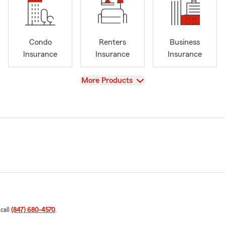
Condo
Renters
Business
Insurance
Insurance
Insurance
View
More Products
 call
(847) 680-4570
.