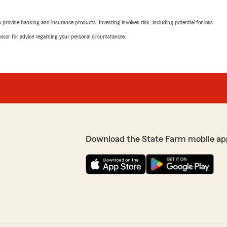
rovide banking and insurance products. Investing involves risk, including potential for loss.
advisor for advice regarding your personal circumstances.
Download the State Farm mobile ap