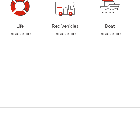
Life
Rec Vehicles
Boat
Insurance
Insurance
Insurance