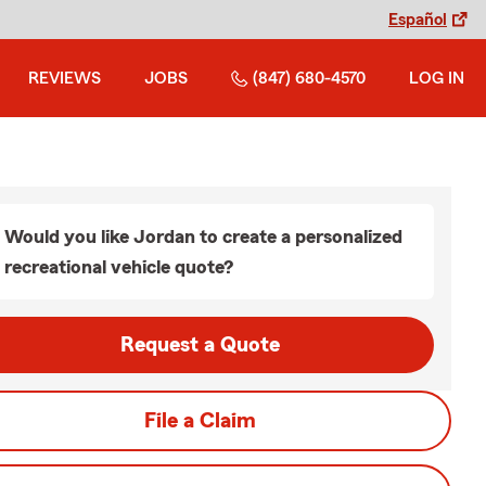
Español
REVIEWS
JOBS
(847) 680-4570
LOG IN
Would you like Jordan to create a personalized
recreational vehicle quote?
Request a Quote
File a Claim