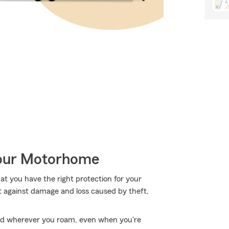
Your Motorhome
hat you have the right protection for your
t against damage and loss caused by theft,
ed wherever you roam, even when you're