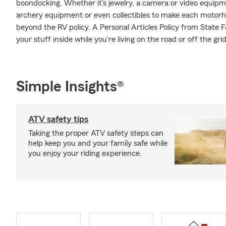
boondocking. Whether it's jewelry, a camera or video equip
archery equipment or even collectibles to make each motorho
beyond the RV policy. A Personal Articles Policy from State F
your stuff inside while you're living on the road or off the grid
Simple Insights®
ATV safety tips
Taking the proper ATV safety steps can
help keep you and your family safe while
you enjoy your riding experience.