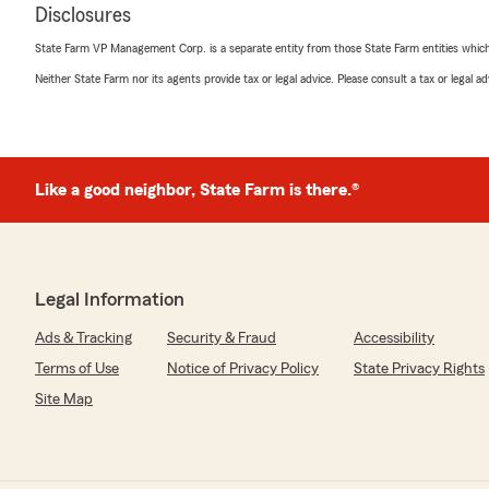
Disclosures
State Farm VP Management Corp. is a separate entity from those State Farm entities which p
Neither State Farm nor its agents provide tax or legal advice. Please consult a tax or legal 
Like a good neighbor, State Farm is there.®
Legal Information
Ads & Tracking
Security & Fraud
Accessibility
Terms of Use
Notice of Privacy Policy
State Privacy Rights
Site Map