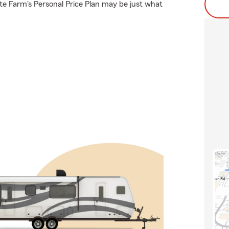
e Farm's Personal Price Plan may be just what