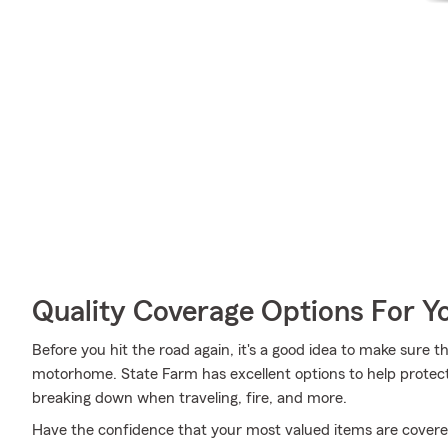
Quality Coverage Options For 
Before you hit the road again, it's a good idea to make sure t
motorhome. State Farm has excellent options to help protec
breaking down when traveling, fire, and more.
Have the confidence that your most valued items are cover