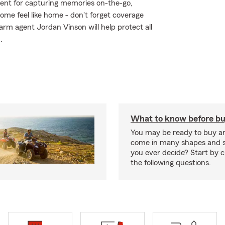
ment for capturing memories on-the-go,
me feel like home - don't forget coverage
arm agent Jordan Vinson will help protect all
.
What to know before bu
You may be ready to buy a
come in many shapes and s
you ever decide? Start by 
the following questions.