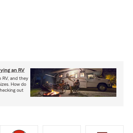
ying an RV
n RV, and they
izes. How do
checking out