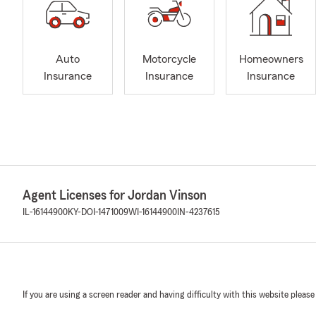
Auto
Motorcycle
Homeowners
Insurance
Insurance
Insurance
Agent Licenses for Jordan Vinson
IL-16144900
KY-DOI-1471009
WI-16144900
IN-4237615
If you are using a screen reader and having difficulty with this website please