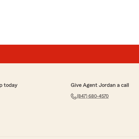
p today
Give Agent Jordan a call
(847) 680-4570