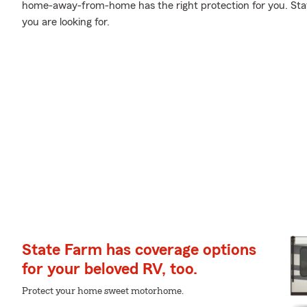
home-away-from-home has the right protection for you. Stat
you are looking for.
State Farm has coverage options
for your beloved RV, too.
Protect your home sweet motorhome.