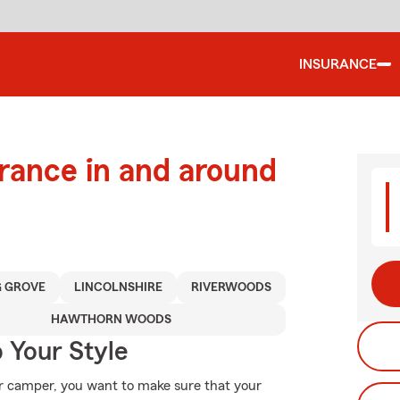
INSURANCE
urance in and around
 GROVE
LINCOLNSHIRE
RIVERWOODS
HAWTHORN WOODS
 Your Style
r camper, you want to make sure that your